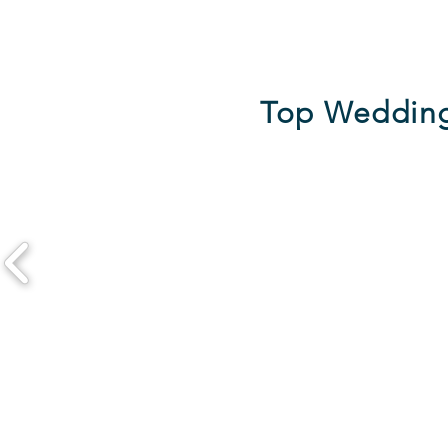
Top Wedding