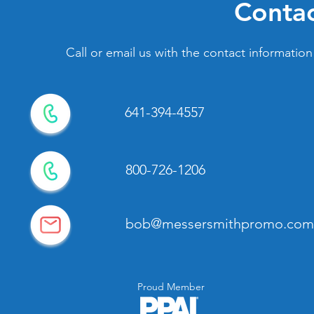
Contac
Call or email us with the contact information
641-394-4557
800-726-1206
bob@messersmithpromo.com
Proud Member