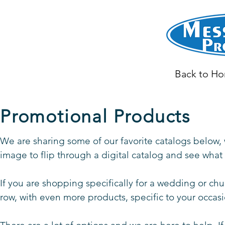
Back to H
Promotional Products
We are sharing some of our favorite catalogs below, 
image to flip through a digital catalog and see wha
If you are shopping specifically for a wedding or chu
row, with even more products, specific to your occas