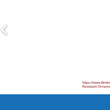
https://www.illini
Resistant-Ornam