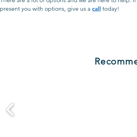
There are a lot of options and we
are here to help. 
present you with options, give us a
call
today!
Recomme