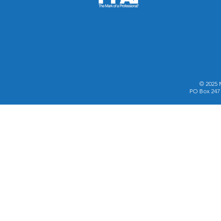
© 2025 
PO Box 247