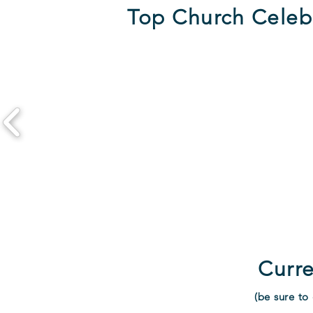
Top Church Celeb
Curre
(be sure to